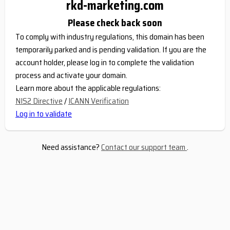
rkd-marketing.com
Please check back soon
To comply with industry regulations, this domain has been
temporarily parked and is pending validation. If you are the
account holder, please log in to complete the validation
process and activate your domain.
Learn more about the applicable regulations:
NIS2 Directive
/
ICANN Verification
Log in to validate
Need assistance?
Contact our support team
.