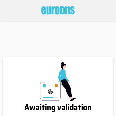
Awaiting validation